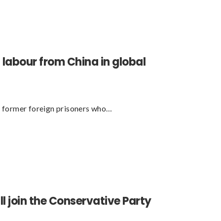
n labour from China in global
 former foreign prisoners who…
l join the Conservative Party