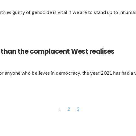
ies guilty of genocide is vital if we are to stand up to inhum
l than the complacent West realises
For anyone who believes in democracy, the year 2021 has had a
1
2
3