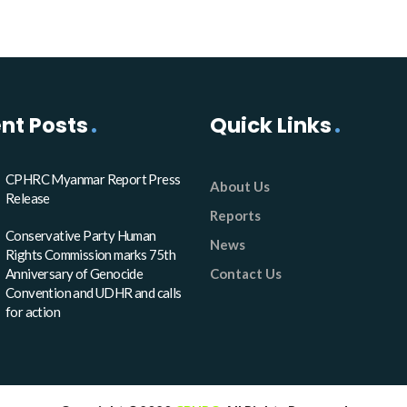
nt Posts
Quick Links
CPHRC Myanmar Report Press
About Us
Release
Reports
Conservative Party Human
News
Rights Commission marks 75th
Anniversary of Genocide
Contact Us
Convention and UDHR and calls
for action