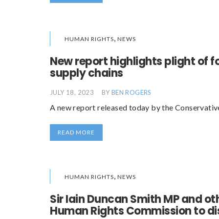
,
HUMAN RIGHTS
NEWS
New report highlights plight of f
supply chains
JULY 18, 2023
BY
BEN ROGERS
A new report released today by the Conservati
READ MORE
,
HUMAN RIGHTS
NEWS
Sir Iain Duncan Smith MP and ot
Human Rights Commission to dis