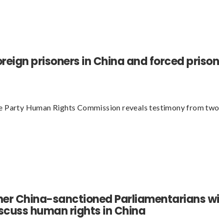
oreign prisoners in China and forced priso
ve Party Human Rights Commission reveals testimony from two
her China-sanctioned Parliamentarians wil
cuss human rights in China