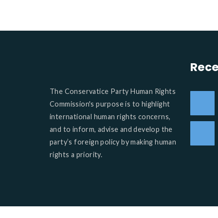
Rece
The Conservatice Party Human Rights
Commission's purpose is to highlight
international human rights concerns,
and to inform, advise and develop the
party’s foreign policy by making human
rights a priority.