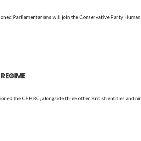
ioned Parliamentarians will join the Conservative Party Hum
 REGIME
ed the CPHRC, alongside three other British entities and nine