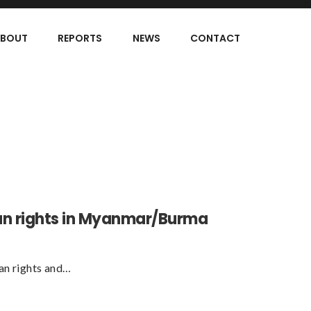
BOUT
REPORTS
NEWS
CONTACT
an rights in Myanmar/Burma
an rights and…