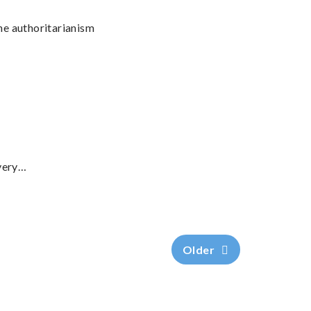
ane authoritarianism
 very…
Older