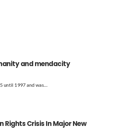
humanity and mendacity
95 until 1997 and was…
Rights Crisis In Major New