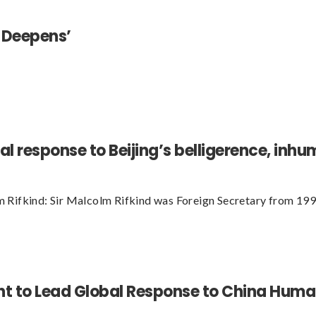
 Deepens’
al response to Beijing’s belligerence, in
 Rifkind: Sir Malcolm Rifkind was Foreign Secretary from 19
 to Lead Global Response to China Human 