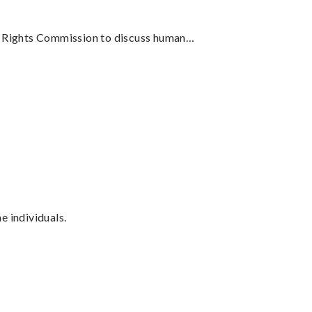
an Rights Commission to discuss human…
 individuals.