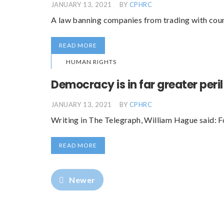
JANUARY 13, 2021
BY
CPHRC
A law banning companies from trading with countr
READ MORE
HUMAN RIGHTS
Democracy is in far greater peri
JANUARY 13, 2021
BY
CPHRC
Writing in The Telegraph, William Hague said: 
READ MORE
Newer