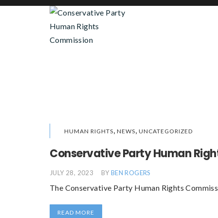
,
,
HUMAN RIGHTS
NEWS
UNCATEGORIZED
Conservative Party Human Righ
JULY 28, 2023
BY
BEN ROGERS
The Conservative Party Human Rights Commission
READ MORE