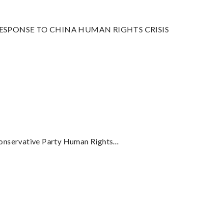
SPONSE TO CHINA HUMAN RIGHTS CRISIS
onservative Party Human Rights…