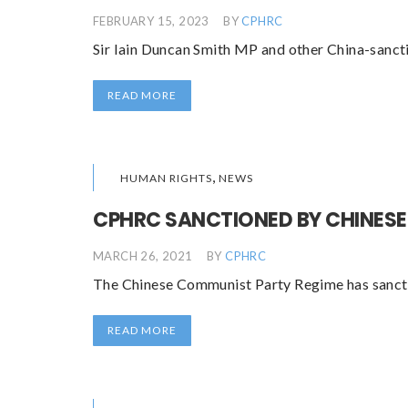
FEBRUARY 15, 2023
BY
CPHRC
Sir Iain Duncan Smith MP and other China-sanct
READ MORE
,
HUMAN RIGHTS
NEWS
CPHRC SANCTIONED BY CHINESE
MARCH 26, 2021
BY
CPHRC
The Chinese Communist Party Regime has sanction
READ MORE