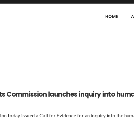
HOME
A
ts Commission launches inquiry into hum
 today issued a Call for Evidence for an inquiry into the hum