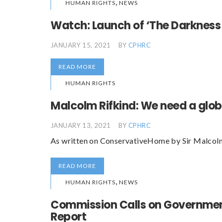
,
HUMAN RIGHTS
NEWS
Watch: Launch of ‘The Darkness
JANUARY 15, 2021
BY
CPHRC
READ MORE
HUMAN RIGHTS
Malcolm Rifkind: We need a glob
JANUARY 13, 2021
BY
CPHRC
As written on ConservativeHome by Sir Malcolm
READ MORE
,
HUMAN RIGHTS
NEWS
Commission Calls on Government
Report