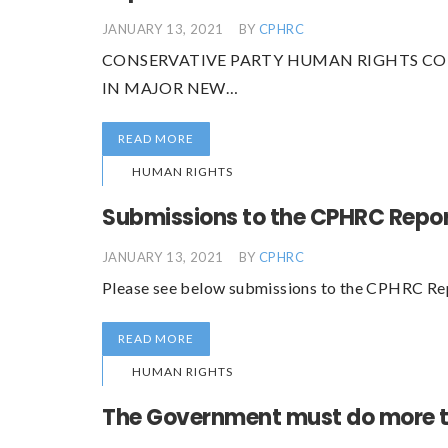
JANUARY 13, 2021
BY
CPHRC
CONSERVATIVE PARTY HUMAN RIGHTS CO
IN MAJOR NEW…
READ MORE
HUMAN RIGHTS
Submissions to the CPHRC Repo
JANUARY 13, 2021
BY
CPHRC
Please see below submissions to the CPHRC Re
READ MORE
HUMAN RIGHTS
The Government must do more t