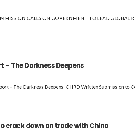
MMISSION CALLS ON GOVERNMENT TO LEAD GLOBAL RE
rt – The Darkness Deepens
port – The Darkness Deepens: CHRD Written Submission to C
o crack down on trade with China