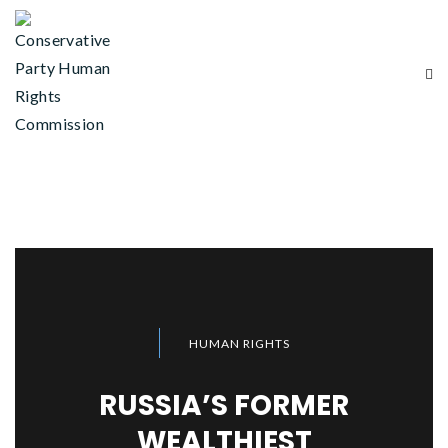
HUMAN RIGHTS
RUSSIA’S FORMER
WEALTHIEST