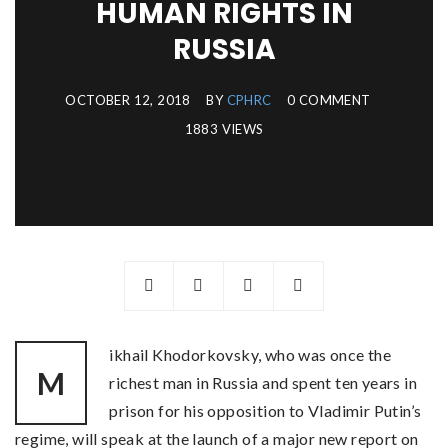
HUMAN RIGHTS IN
RUSSIA
OCTOBER 12, 2018
BY
CPHRC
0 COMMENT
1883 VIEWS
ikhail Khodorkovsky, who was once the
M
richest man in Russia and spent ten years in
prison for his opposition to Vladimir Putin’s
regime, will speak at the launch of a major new report on