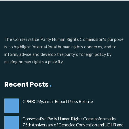
The Conservatice Party Human Rights Commission's purpose
is to highlight international human rights concerns, and to
inform, advise and develop the party’s foreign policy by
making human rights a priority.
Recent Posts
CPHRC Myanmar Report Press Release
Conservative Party Human Rights Commission marks
75th Anniversary of Genocide Convention and UDHR and