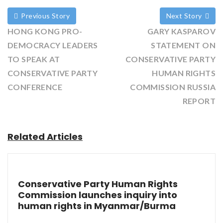
Previous Story
Next Story
HONG KONG PRO-
GARY KASPAROV
DEMOCRACY LEADERS
STATEMENT ON
TO SPEAK AT
CONSERVATIVE PARTY
CONSERVATIVE PARTY
HUMAN RIGHTS
CONFERENCE
COMMISSION RUSSIA
REPORT
Related Articles
Conservative Party Human Rights
Commission launches inquiry into
human rights in Myanmar/Burma