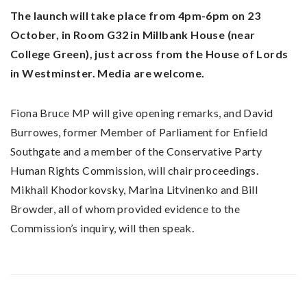
The launch will take place from 4pm-6pm on 23
October, in Room G32 in Millbank House (near
College Green), just across from the House of Lords
in Westminster. Media are welcome.
Fiona Bruce MP will give opening remarks, and David
Burrowes, former Member of Parliament for Enfield
Southgate and a member of the Conservative Party
Human Rights Commission, will chair proceedings.
Mikhail Khodorkovsky, Marina Litvinenko and Bill
Browder, all of whom provided evidence to the
Commission’s inquiry, will then speak.