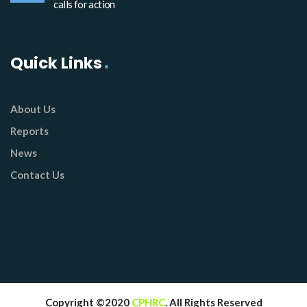
calls for action
Quick Links
About Us
Reports
News
Contact Us
Copyright ©2020
CPHRC
. All Rights Reserved