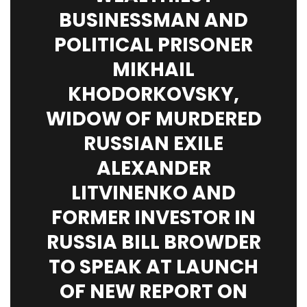
BUSINESSMAN AND
POLITICAL PRISONER
MIKHAIL
KHODORKOVSKY,
WIDOW OF MURDERED
RUSSIAN EXILE
ALEXANDER
LITVINENKO AND
FORMER INVESTOR IN
RUSSIA BILL BROWDER
TO SPEAK AT LAUNCH
OF NEW REPORT ON