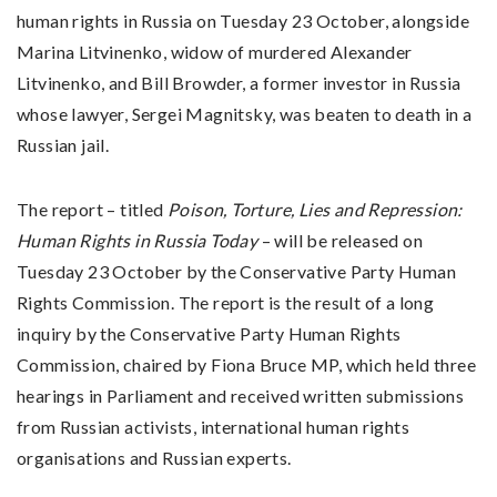
human rights in Russia on Tuesday 23 October, alongside
Marina Litvinenko, widow of murdered Alexander
Litvinenko, and Bill Browder, a former investor in Russia
whose lawyer, Sergei Magnitsky, was beaten to death in a
Russian jail.
The report – titled
Poison, Torture, Lies and Repression:
Human Rights in Russia Today
– will be released on
Tuesday 23 October by the Conservative Party Human
Rights Commission. The report is the result of a long
inquiry by the Conservative Party Human Rights
Commission, chaired by Fiona Bruce MP, which held three
hearings in Parliament and received written submissions
from Russian activists, international human rights
organisations and Russian experts.