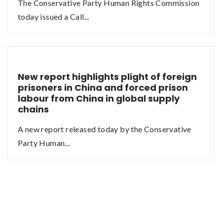
The Conservative Party Human Rights Commission
today issued a Call...
New report highlights plight of foreign
prisoners in China and forced prison
labour from China in global supply
chains
A new report released today by the Conservative
Party Human...