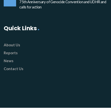
75th Anniversary of Genocide Convention and UDHR and
calls for action
Quick Links
About Us
Reports
News
Contact Us