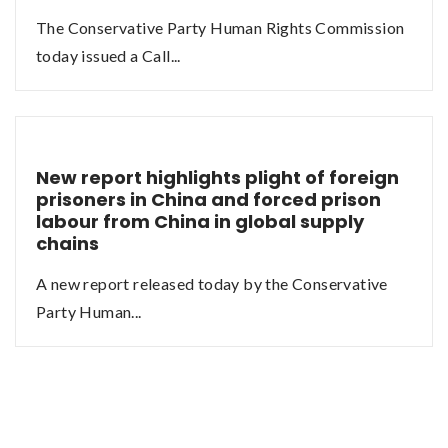
The Conservative Party Human Rights Commission
today issued a Call...
New report highlights plight of foreign
prisoners in China and forced prison
labour from China in global supply
chains
A new report released today by the Conservative
Party Human...