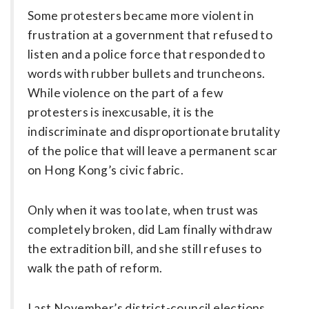
Some protesters became more violent in
frustration at a government that refused to
listen and a police force that responded to
words with rubber bullets and truncheons.
While violence on the part of a few
protesters is ­inexcusable, it is the
indiscriminate and disproportionate brutality
of the police that will leave a permanent scar
on Hong Kong’s civic fabric.
Only when it was too late, when trust was
completely broken, did Lam finally withdraw
the extradition bill, and she still refuses to
walk the path of reform.
Last November’s district-council elections