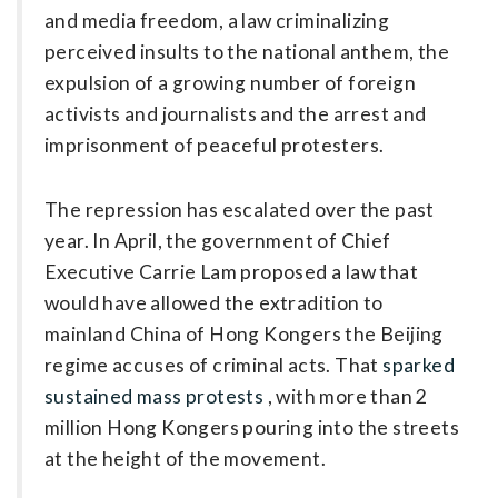
and media freedom, a law criminalizing
perceived insults to the ­national anthem, the
expulsion of a growing number of foreign
activists and journalists and the arrest and
imprisonment of peaceful protesters.
The repression has escalated over the past
year. In April, the government of Chief
Executive Carrie Lam proposed a law that
would have allowed the extradition to
mainland China of Hong Kongers the Beijing
regime ­accuses of criminal acts. That
sparked
sustained mass protests
, with more than 2
million Hong Kongers pouring into the streets
at the height of the movement.