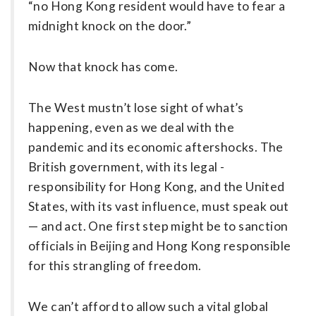
“no Hong Kong resident would have to fear a
midnight knock on the door.”
Now that knock has come.
The West mustn’t lose sight of what’s
happening, even as we deal with the
pandemic and its economic aftershocks. The
British government, with its legal ­
responsibility for Hong Kong, and the United
States, with its vast influence, must speak out
— and act. One first step might be to sanction
officials in Beijing and Hong Kong responsible
for this strangling of freedom.
We can’t afford to allow such a vital global