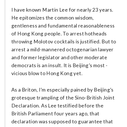
I have known Martin Lee for nearly 23 years.
He epitomizes the common wisdom,
gentleness and fundamental reasonableness
of Hong Kong people. To arrest hotheads
throwing Molotov cocktails is justified. But to
arrest a mild-mannered octogenarian lawyer
and former legislator and other moderate
democrats is an insult. It is Beijing’s most ­
vicious blow to Hong Kong yet.
As a Briton, I’m especially pained by Beijing’s
grotesque trampling of the Sino-British Joint
Declaration. As Lee testified before the
British Parliament four years ago, that
declaration was supposed to guarantee that