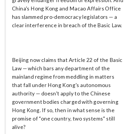
gravely endanger freedom of ­expression. And
China’s Hong Kong and Macao Affairs Office
has slammed pro-democracy legislators — a
clear interference in breach of the Basic Law.
Beijing now claims that Article 22 of the Basic
Law — which bars any department of the
mainland regime from meddling in matters
that fall under Hong Kong’s autonomous
authority — doesn’t apply to the Chinese
government bodies charged with governing
Hong Kong. If so, then in what sense is the
promise of “one country, two systems” still
alive?