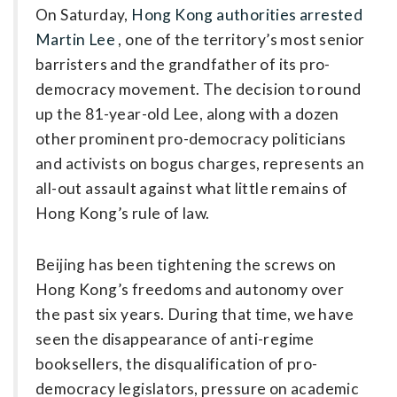
On Saturday,
Hong Kong ­authorities arrested
Martin Lee
, one of the territory’s most senior
barristers and the grandfather of its pro-
democracy movement. The decision to round
up the 81-year-old Lee, along with a dozen
other prominent pro-democracy politicians
and activists on bogus charges, represents an
all-out assault against what little remains of
Hong Kong’s rule of law.
Beijing has been tightening the screws on
Hong Kong’s freedoms and autonomy over
the past six years. During that time, we have
seen the disappearance of anti-regime
booksellers, the disqualification of pro-
democracy legislators, pressure on academic