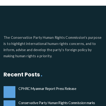
The Conservatice Party Human Rights Commission's purpose
is to highlight international human rights concerns, and to
inform, advise and develop the party’s foreign policy by
making human rights a priority.
Recent Posts
CPHRC Myanmar Report Press Release
Conservative Party Human Rights Commission marks