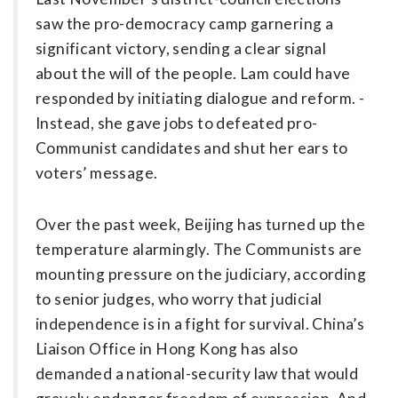
saw the pro-democracy camp garnering a
significant victory, sending a clear signal
about the will of the people. Lam could have
responded by initiating dialogue and reform. ­
Instead, she gave jobs to defeated pro-
Communist candidates and shut her ears to
voters’ message.
Over the past week, Beijing has turned up the
temperature alarmingly. The Communists are
mounting pressure on the judiciary, according
to senior judges, who worry that judicial
independence is in a fight for survival. China’s
Liaison Office in Hong Kong has also
demanded a national-security law that would