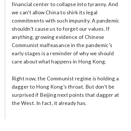
financial center to collapse into tyranny. And
we can’t allow China to shirk its ­legal
commitments with such impunity. A pandemic
shouldn’t cause us to forget our values. If
anything, growing evidence of Chinese
Communist malfeasance in the pandemic’s
early stages is a reminder of why we should
care about what happens in Hong Kong.
Right now, the Communist ­regime is holding a
dagger to Hong Kong’s throat. But don’t be
surprised if Beijing next points that dagger at
the West. In fact, it already has.