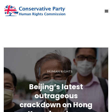
HUMAN RIGHTS
Beijing’s latest
outrageous
crackdown on Hong