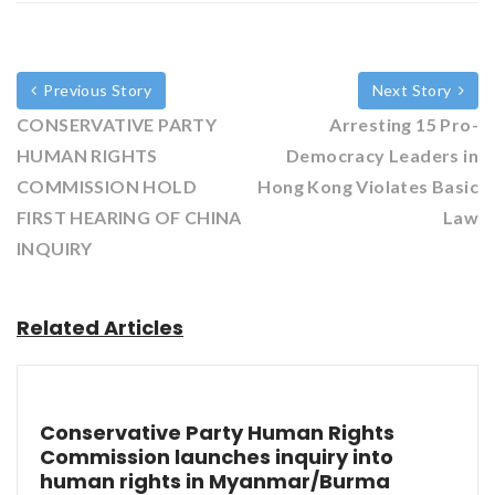
Previous Story
Next Story
CONSERVATIVE PARTY
Arresting 15 Pro-
HUMAN RIGHTS
Democracy Leaders in
COMMISSION HOLD
Hong Kong Violates Basic
FIRST HEARING OF CHINA
Law
INQUIRY
Related Articles
Conservative Party Human Rights
Commission launches inquiry into
human rights in Myanmar/Burma