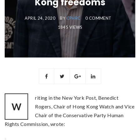
Kong freedoms
APRIL 24, 2020
BY
CPHRC
0 COMMENT
1845 VIEWS
riting in the New York Post, Benedict
W
Rogers, Chair of Hong Kong Watch and Vice
Chair of the Conservative Party Human
Rights Commission, wrote: