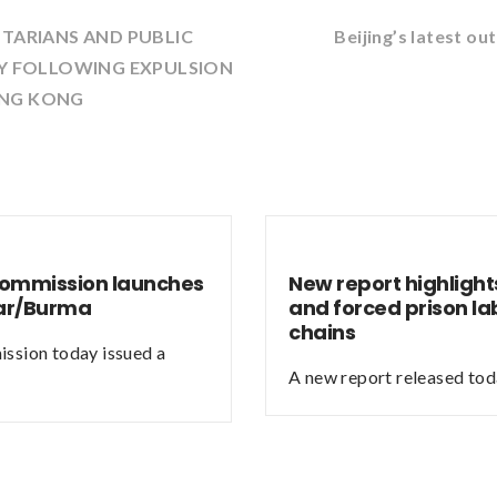
NTARIANS AND PUBLIC
Beijing’s latest 
RY FOLLOWING EXPULSION
ONG KONG
Commission launches
New report highlights
mar/Burma
and forced prison la
chains
ssion today issued a
A new report released tod