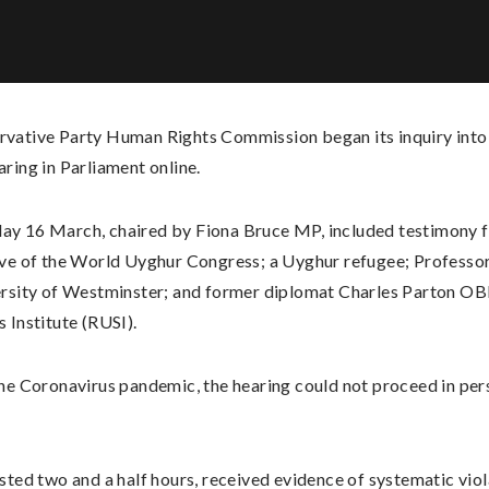
rvative Party Human Rights Commission began its inquiry into
aring in Parliament online.
ay 16 March, chaired by Fiona Bruce MP, included testimony 
ive of the World Uyghur Congress; a Uyghur refugee; Professo
ersity of Westminster; and former diplomat Charles Parton OBE
 Institute (RUSI).
the Coronavirus pandemic, the hearing could not proceed in per
sted two and a half hours, received evidence of systematic vio