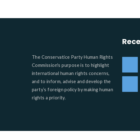
Rece
The Conservatice Party Human Rights
Commission's purpose is to highlight
international human rights concerns,
and to inform, advise and develop the
party’s foreign policy by making human
rights a priority.