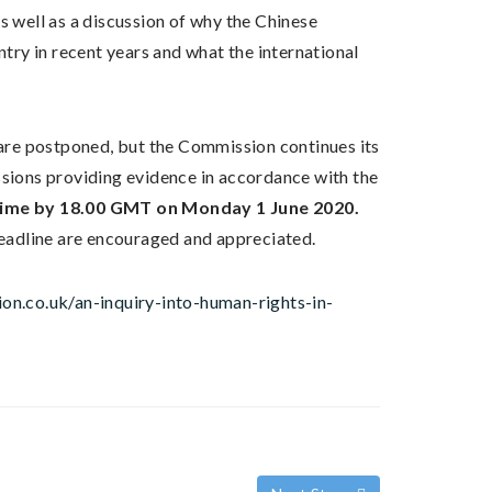
 well as a discussion of why the Chinese
ry in recent years and what the international
y are postponed, but the Commission continues its
ions providing evidence in accordance with the
 time by 18.00 GMT on Monday 1 June 2020.
eadline are encouraged and appreciated.
on.co.uk/an-inquiry-into-human-rights-in-