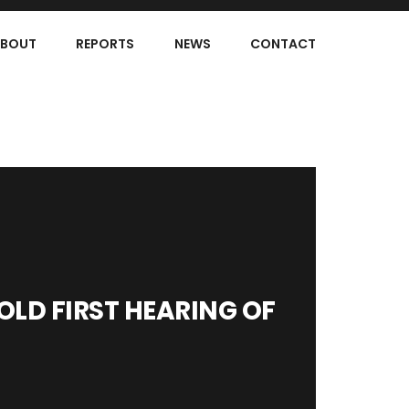
BOUT
REPORTS
NEWS
CONTACT
LD FIRST HEARING OF