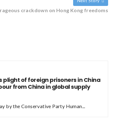
Next Story
outrageous crackdown on Hong Kong freedoms
 plight of foreign prisoners in China
bour from China in global supply
ay by the Conservative Party Human...