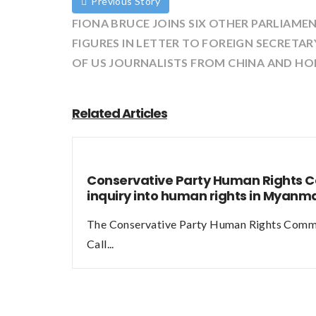
Previous Story
FIONA BRUCE JOINS SIX OTHER PARLIAME
FIGURES IN LETTER TO FOREIGN SECRETA
OF US JOURNALISTS FROM CHINA AND H
Related Articles
Conservative Party Human Rights 
inquiry into human rights in Myan
The Conservative Party Human Rights Commi
Call...