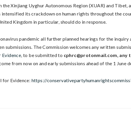
n the Xinjiang Uyghur Autonomous Region (XUAR) and Tibet, as
intensified its crackdown on human rights throughout the count
nited Kingdom in particular, should do in response.
ronavirus pandemic all further planned hearings for the inquir
ten submissions. The Commission welcomes any written submiss
r Evidence
, to be submitted to
cphrc@protonmail.com
, any
ome from now on and early submissions ahead of the 1 June d
ll for Evidence:
https://conservativepartyhumanrightscommissi