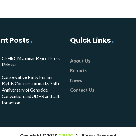
nt Posts
Quick Links
CPHRC Myanmar Report Press
About Us
Release
Reports
Conservative Party Human
News
Rights Commission marks 75th
Anniversary of Genocide
Contact Us
Convention and UDHR and calls
for action
Copyright ©2020
CPHRC
. All Rights Reserved