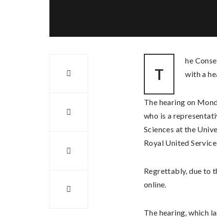
he Conse
T
with a he
The hearing on Mond
who is a representat
Sciences at the Univ
Royal United Services
Regrettably, due to 
online.
The hearing, which la