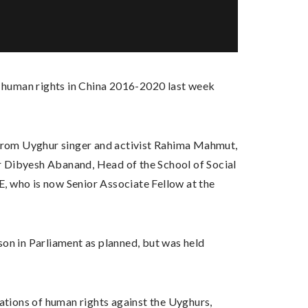
 human rights in China 2016-2020 last week
from Uyghur singer and activist Rahima Mahmut,
r Dibyesh Abanand, Head of the School of Social
, who is now Senior Associate Fellow at the
son in Parliament as planned, but was held
lations of human rights against the Uyghurs,