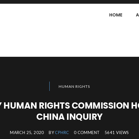
HOME
A
HUMAN RIGHTS
 HUMAN RIGHTS COMMISSION HO
CHINA INQUIRY
MARCH 25, 2020
BY
CPHRC
0 COMMENT
5641 VIEWS