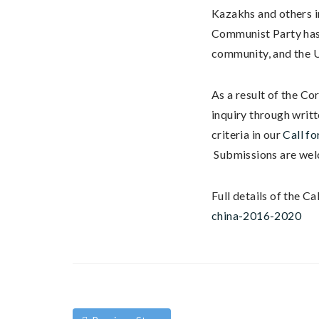
Kazakhs and others i
Communist Party has 
community, and the U
As a result of the Co
inquiry through writ
criteria in our
Call fo
Submissions are welc
Full details of the Ca
china-2016-2020