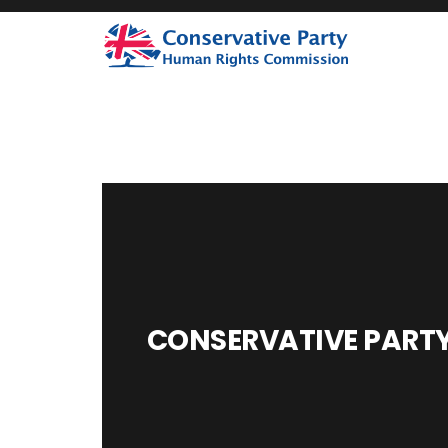
CONSERVATIVE PARTY